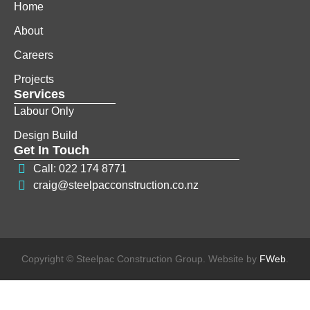
Home
About
Careers
Projects
Services
Labour Only
Design Build
Get In Touch
Call: 022 174 8771
craig@steelpacconstruction.co.nz
Copyright © Steelpac Construction Group. Website by
FWeb
.