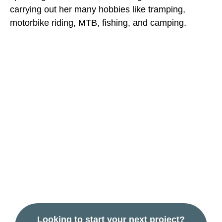
carrying out her many hobbies like tramping,
motorbike riding, MTB, fishing, and camping.
Contact us to talk
about your
industrial or
commercial
building project.
Looking to start your next project?