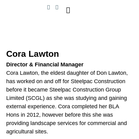
Cora Lawton
Director & Financial Manager
Cora Lawton, the eldest daughter of Don Lawton,
has worked on and off for Steelpac Construction
before it became Steelpac Construction Group
Limited (SCGL) as she was studying and gaining
external experience. Cora completed her BLA
Hons in 2012, however before this she was
providing landscape services for commercial and
agricultural sites.