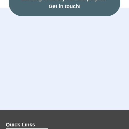
Get in touch!
Quick Links