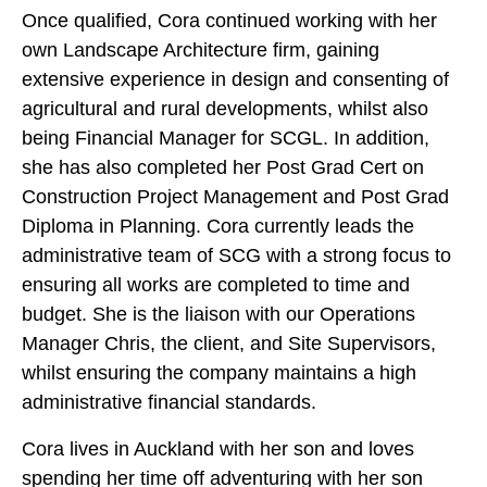
Once qualified, Cora continued working with her
own Landscape Architecture firm, gaining
extensive experience in design and consenting of
agricultural and rural developments, whilst also
being Financial Manager for SCGL. In addition,
she has also completed her Post Grad Cert on
Construction Project Management and Post Grad
Diploma in Planning. Cora currently leads the
administrative team of SCG with a strong focus to
ensuring all works are completed to time and
budget. She is the liaison with our Operations
Manager Chris, the client, and Site Supervisors,
whilst ensuring the company maintains a high
administrative financial standards.
Cora lives in Auckland with her son and loves
spending her time off adventuring with her son