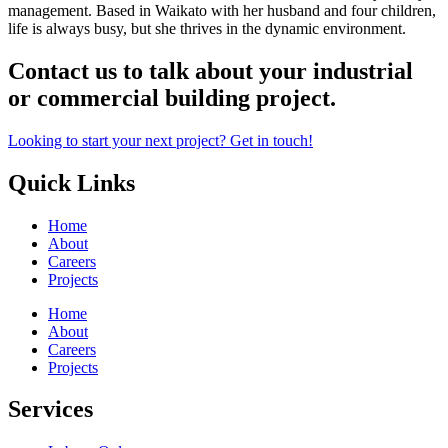
management. Based in Waikato with her husband and four children,
life is always busy, but she thrives in the dynamic environment.
Contact us to talk about your industrial
or commercial building project.
Looking to start your next project? Get in touch!
Quick Links
Home
About
Careers
Projects
Home
About
Careers
Projects
Services