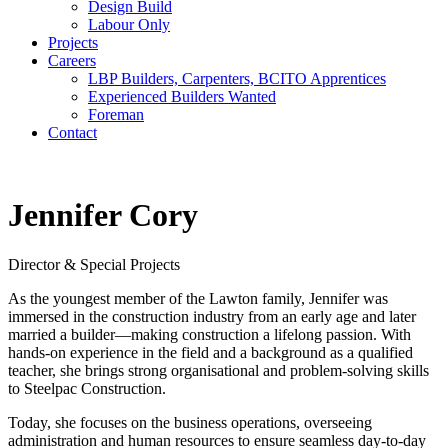
Design Build
Labour Only
Projects
Careers
LBP Builders, Carpenters, BCITO Apprentices
Experienced Builders Wanted
Foreman
Contact
Jennifer Cory
Director & Special Projects
As the youngest member of the Lawton family, Jennifer was
immersed in the construction industry from an early age and later
married a builder—making construction a lifelong passion. With
hands-on experience in the field and a background as a qualified
teacher, she brings strong organisational and problem-solving skills
to Steelpac Construction.
Today, she focuses on the business operations, overseeing
administration and human resources to ensure seamless day-to-day