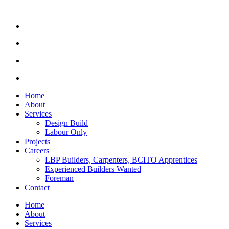
Home
About
Services
Design Build
Labour Only
Projects
Careers
LBP Builders, Carpenters, BCITO Apprentices
Experienced Builders Wanted
Foreman
Contact
Home
About
Services